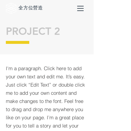
全方位
營造
PROJECT 2
I'm a paragraph. Click here to add
your own text and edit me. It’s easy.
Just click “Edit Text” or double click
me to add your own content and
make changes to the font. Feel free
to drag and drop me anywhere you
like on your page. I’m a great place
for you to tell a story and let your