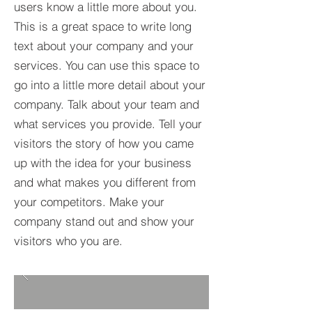
users know a little more about you.​
This is a great space to write long
text about your company and your
services. You can use this space to
go into a little more detail about your
company. Talk about your team and
what services you provide. Tell your
visitors the story of how you came
up with the idea for your business
and what makes you different from
your competitors. Make your
company stand out and show your
visitors who you are.