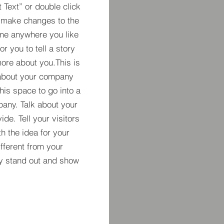
t Text” or double click
 make changes to the
 me anywhere you like
r you to tell a story
more about you.​This is
t about your company
his space to go into a
pany. Talk about your
de. Tell your visitors
h the idea for your
ferent from your
y stand out and show