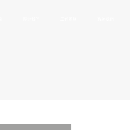
目
關於我們
工程圖覽
聯絡我們