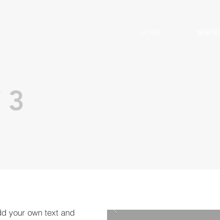
HOME
服務項
 3
dd your own text and