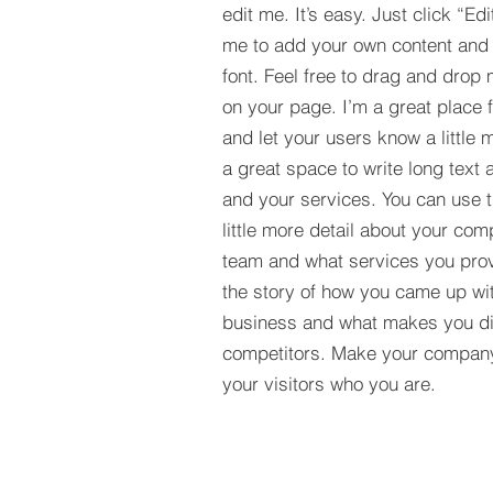
edit me. It’s easy. Just click “Edi
me to add your own content and
font. Feel free to drag and drop
on your page. I’m a great place fo
and let your users know a little 
a great space to write long tex
and your services. You can use t
little more detail about your com
team and what services you provi
the story of how you came up wit
business and what makes you dif
competitors. Make your compan
your visitors who you are.