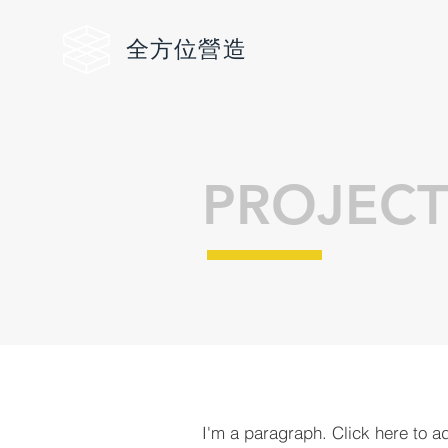
全方位
營造
PROJECT
I'm a paragraph. Click here to a